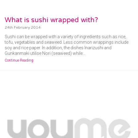
What is sushi wrapped with?
24th February 2014
Sushi can be wrapped with a variety of ingredients such as rice,
tofu, vegetables and seaweed. Less common wrappings include
soy and rice paper. In addition, the dishes Inarizushi and
Gunkanmaki utilise Nori (seaweed) while…
Continue Reading