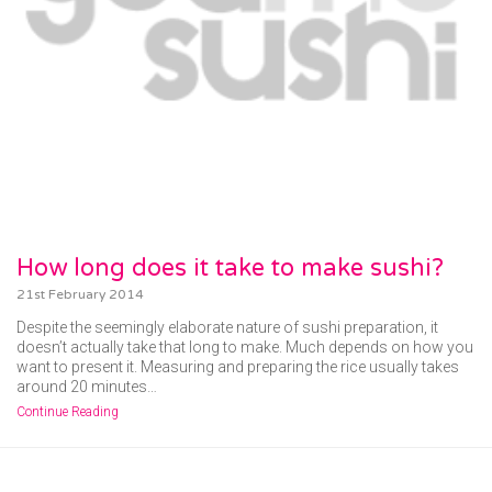
How long does it take to make sushi?
21st February 2014
Despite the seemingly elaborate nature of sushi preparation, it
doesn’t actually take that long to make. Much depends on how you
want to present it. Measuring and preparing the rice usually takes
around 20 minutes…
Continue Reading