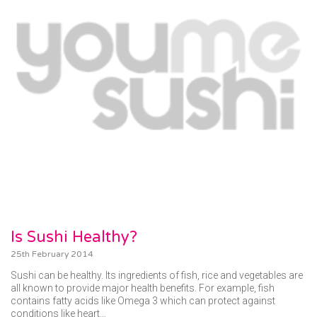
Is Sushi Healthy?
25th February 2014
Sushi can be healthy. Its ingredients of fish, rice and vegetables are
all known to provide major health benefits. For example, fish
contains fatty acids like Omega 3 which can protect against
conditions like heart…