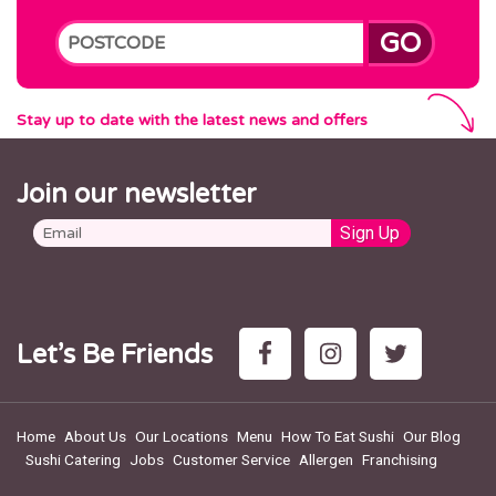
GO
Stay up to date with the latest news and offers
Join our newsletter
Let’s Be Friends
Home
About Us
Our Locations
Menu
How To Eat Sushi
Our Blog
Sushi Catering
Jobs
Customer Service
Allergen
Franchising