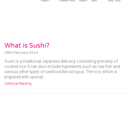
What is Sushi?
28th February 2014
Sushi is a traditional Japanese delicacy consisting primarily of
cooked rice. It can also include ingredients such as raw fish and
various other types of seafood like octopus. The rice, which is
prepared with special…
Continue Reading