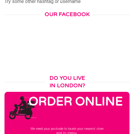
Try some other hashtag or username
OUR FACEBOOK
DO YOU LIVE
IN LONDON?
ORDER ONLINE
We need your postcode to locate your nearest store
and its menu.