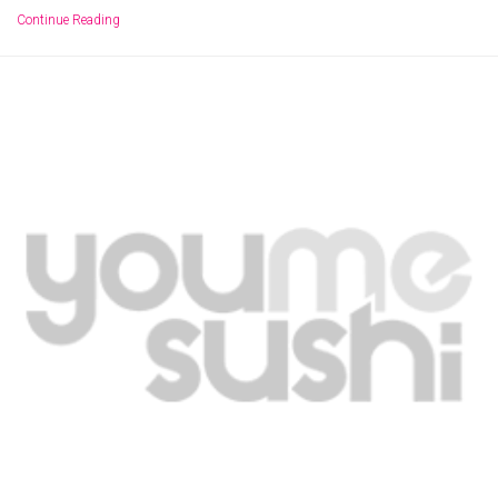
Continue Reading