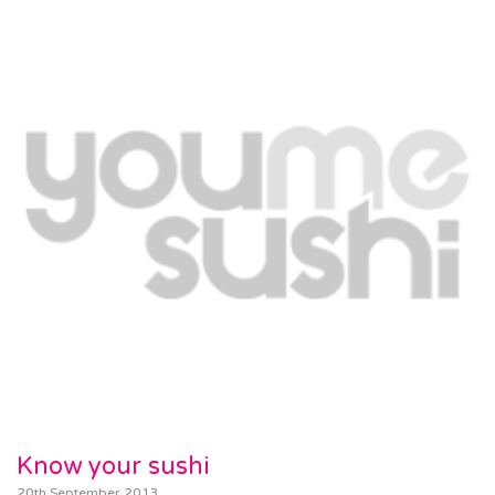
Know your sushi
20th September 2013