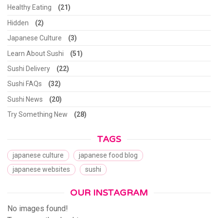
Healthy Eating
(21)
Hidden
(2)
Japanese Culture
(3)
Learn About Sushi
(51)
Sushi Delivery
(22)
Sushi FAQs
(32)
Sushi News
(20)
Try Something New
(28)
TAGS
japanese culture
japanese food blog
japanese websites
sushi
OUR INSTAGRAM
No images found!