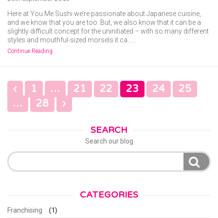
Here at You Me Sushi we’re passionate about Japanese cuisine,
and we know that you are too. But, we also know that it can be a
slightly difficult concept for the uninitiated – with so many different
styles and mouthful-sized morsels it ca……
Continue Reading
POSTS
‹
1
…
21
22
23
24
25
NAVIGATION
…
28
›
SEARCH
Search our blog
Search
for:
CATEGORIES
Franchising
(1)