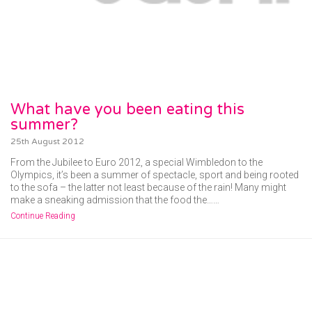
What have you been eating this
summer?
25th August 2012
From the Jubilee to Euro 2012, a special Wimbledon to the
Olympics, it’s been a summer of spectacle, sport and being rooted
to the sofa – the latter not least because of the rain! Many might
make a sneaking admission that the food the……
Continue Reading