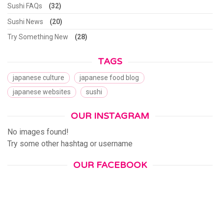
Sushi FAQs
(32)
Sushi News
(20)
Try Something New
(28)
TAGS
japanese culture
japanese food blog
japanese websites
sushi
OUR INSTAGRAM
No images found!
Try some other hashtag or username
OUR FACEBOOK