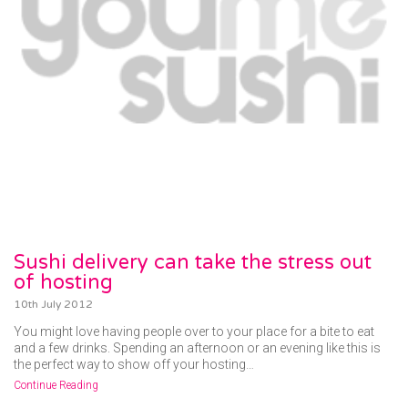
Sushi delivery can take the stress out
of hosting
10th July 2012
You might love having people over to your place for a bite to eat
and a few drinks. Spending an afternoon or an evening like this is
the perfect way to show off your hosting…
Continue Reading