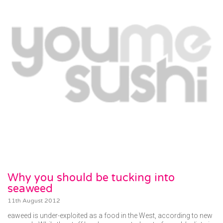
Why you should be tucking into
seaweed
11th August 2012
eaweed is under-exploited as a food in the West, according to new