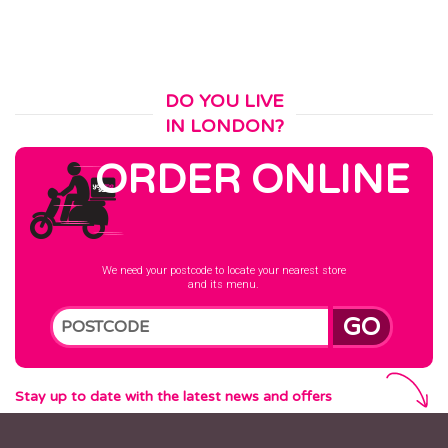
DO YOU LIVE
IN LONDON?
ORDER ONLINE
We need your postcode to locate your nearest store
and its menu.
GO
Stay up to date with the latest news and offers