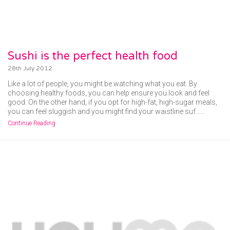
Sushi is the perfect health food
28th July 2012
Like a lot of people, you might be watching what you eat. By
choosing healthy foods, you can help ensure you look and feel
good. On the other hand, if you opt for high-fat, high-sugar meals,
you can feel sluggish and you might find your waistline suf……
Continue Reading