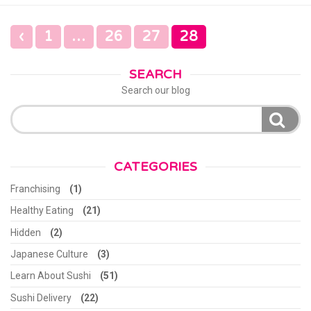
POSTS
‹
1
…
26
27
28
NAVIGATION
SEARCH
Search our blog
Search
for:
CATEGORIES
Franchising
(1)
Healthy Eating
(21)
Hidden
(2)
Japanese Culture
(3)
Learn About Sushi
(51)
Sushi Delivery
(22)