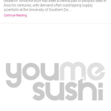
research. While the stuff has been a central part of people’s diets in
Asia for centuries, with demand often outstripping supply,
scientists at the University of Southern De……
Continue Reading