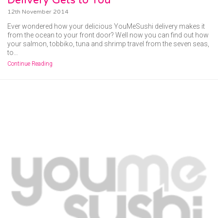
12th November 2014
Ever wondered how your delicious YouMeSushi delivery makes it
from the ocean to your front door? Well now you can find out how
your salmon, tobbiko, tuna and shrimp travel from the seven seas,
to…
Continue Reading