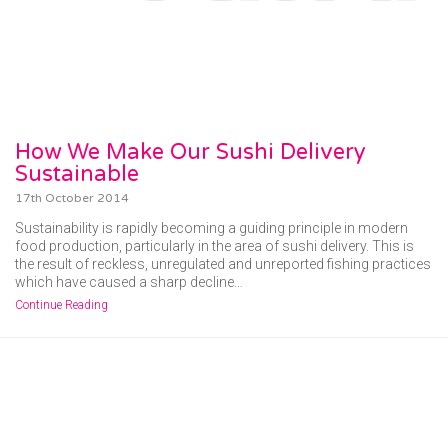
How We Make Our Sushi Delivery
Sustainable
17th October 2014
Sustainability is rapidly becoming a guiding principle in modern
food production, particularly in the area of sushi delivery. This is
the result of reckless, unregulated and unreported fishing practices
which have caused a sharp decline…
Continue Reading