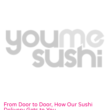
From Door to Door, How Our Sushi
Delivery Gets to You