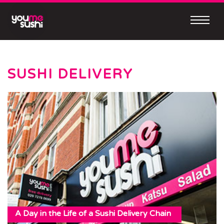
Skip
to
content
Continue
to
mobile
SUSHI DELIVERY
site
MEET
OUR
NEW
MOBILE
APP
Easy
A Day in the Life of a Sushi Delivery Chain
to