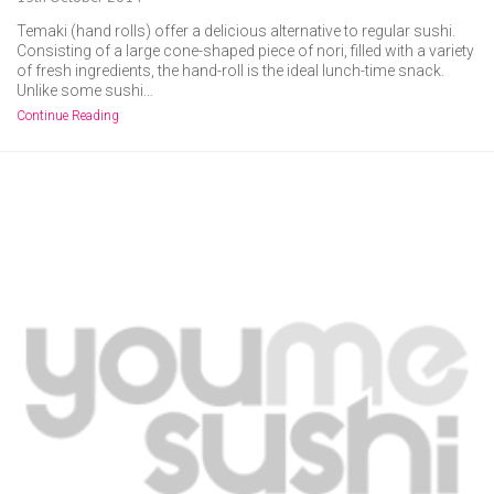
Temaki (hand rolls) offer a delicious alternative to regular sushi.
Consisting of a large cone-shaped piece of nori, filled with a variety
of fresh ingredients, the hand-roll is the ideal lunch-time snack.
Unlike some sushi…
Continue Reading