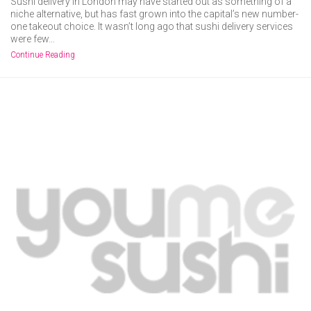
Sushi delivery in London may have started out as something of a
niche alternative, but has fast grown into the capital’s new number-
one takeout choice. It wasn’t long ago that sushi delivery services
were few…
Continue Reading