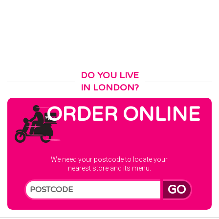
DO YOU LIVE
IN LONDON?
ORDER ONLINE
We need your postcode to locate your
nearest store and its menu.
GO