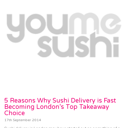
5 Reasons Why Sushi Delivery is Fast
Becoming London’s Top Takeaway
Choice
17th September 2014