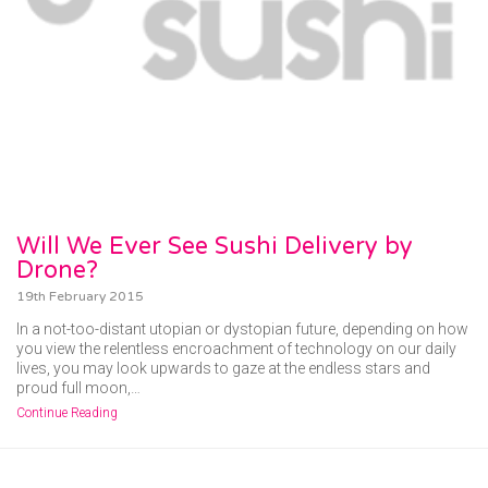
Will We Ever See Sushi Delivery by
Drone?
19th February 2015
In a not-too-distant utopian or dystopian future, depending on how
you view the relentless encroachment of technology on our daily
lives, you may look upwards to gaze at the endless stars and
proud full moon,…
Continue Reading