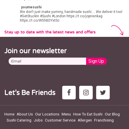
youmesushi
We don't just make yummy, handmade sushi.... We deliver it too!
#GetStuckIn
#Sushi
#London
https://t.co/jopnixnkag
https://t.co/W5hBDYxtSc
Stay up to date with the latest news and offers
Join our newsletter
Let’s Be Friends
Home
About Us
Our Locations
Menu
How To Eat Sushi
Our Blog
Sushi Catering
Jobs
Customer Service
Allergen
Franchising