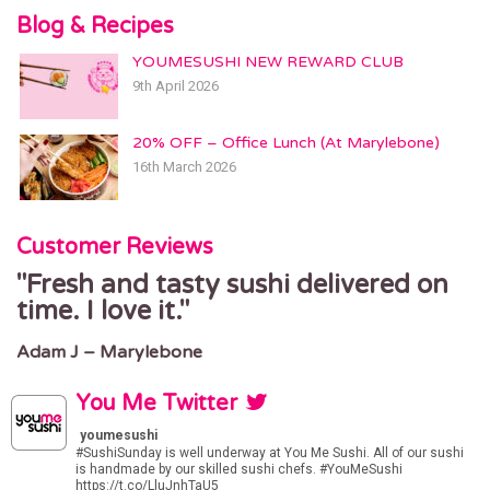
Blog & Recipes
YOUMESUSHI NEW REWARD CLUB
9th April 2026
20% OFF – Office Lunch (At Marylebone)
16th March 2026
Customer Reviews
Fresh and tasty sushi delivered on
time. I love it.
Adam J – Marylebone
You Me Twitter
youmesushi
#SushiSunday
is well underway at You Me Sushi. All of our sushi
is handmade by our skilled sushi chefs.
#YouMeSushi
https://t.co/LluJnhTaU5