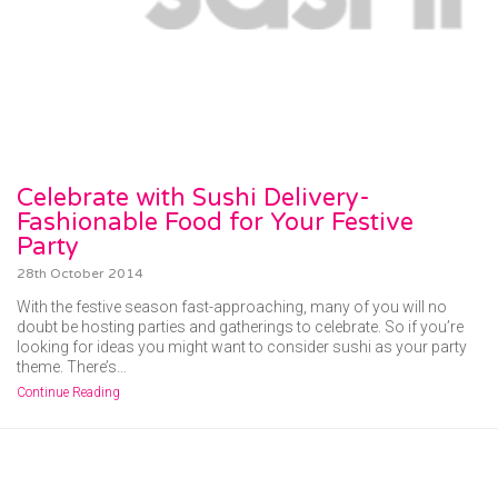
Celebrate with Sushi Delivery-
Fashionable Food for Your Festive
Party
28th October 2014
With the festive season fast-approaching, many of you will no
doubt be hosting parties and gatherings to celebrate. So if you’re
looking for ideas you might want to consider sushi as your party
theme. There’s…
Continue Reading