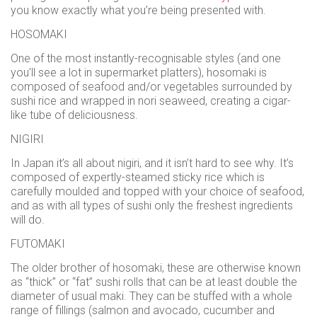
use
you know exactly what you’re being presented with.
Instant
HOSOMAKI
rewards
One of the most instantly-recognisable styles (and one
Track
you’ll see a lot in supermarket platters), hosomaki is
your
composed of seafood and/or vegetables surrounded by
order
sushi rice and wrapped in nori seaweed, creating a cigar-
Personalised
like tube of deliciousness.
offers
NIGIRI
...and
In Japan it’s all about nigiri, and it isn’t hard to see why. It’s
so
composed of expertly-steamed sticky rice which is
carefully moulded and topped with your choice of seafood,
many
and as with all types of sushi only the freshest ingredients
will do.
more
features
FUTOMAKI
The older brother of hosomaki, these are otherwise known
as “thick” or “fat” sushi rolls that can be at least double the
diameter of usual maki. They can be stuffed with a whole
range of fillings (salmon and avocado, cucumber and