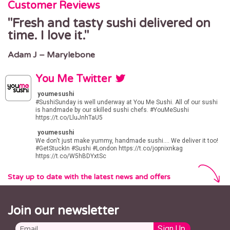
Customer Reviews
Fresh and tasty sushi delivered on
time. I love it.
Adam J – Marylebone
You Me Twitter
youmesushi
#SushiSunday
is well underway at You Me Sushi. All of our sushi
is handmade by our skilled sushi chefs.
#YouMeSushi
https://t.co/LluJnhTaU5
youmesushi
We don't just make yummy, handmade sushi.... We deliver it too!
#GetStuckIn
#Sushi
#London
https://t.co/jopnixnkag
https://t.co/W5hBDYxtSc
Stay up to date with the latest news and offers
Join our newsletter