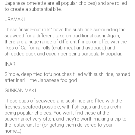
Japanese omelette are all popular choices) and are rolled
to create a substantial bite.
URAMAKI
These “inside-out rolls” have the sushi rice surrounding the
seaweed for a different take on traditional sushi. Again,
there are a huge range of different fillings on offer, with the
likes of California rolls (crab meat and avocado) and
shredded duck and cucumber being particularly popular.
INARI
Simple, deep fried tofu pouches filled with sushi rice, named
after Inari – the Japanese fox god.
GUNKAN MAKI
These cups of seaweed and sushi rice are filled with the
freshest seafood possible, with fish eggs and sea urchin
being popular choices. You won’t find these at the
supermarket very often, and they’re worth making a trip to
the restaurant for (or getting them delivered to your
home…).