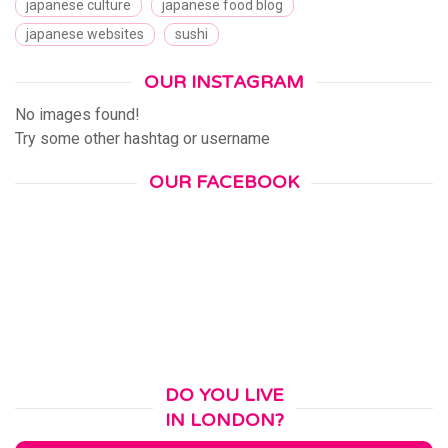
japanese culture
japanese food blog
japanese websites
sushi
OUR INSTAGRAM
No images found!
Try some other hashtag or username
OUR FACEBOOK
DO YOU LIVE
IN LONDON?