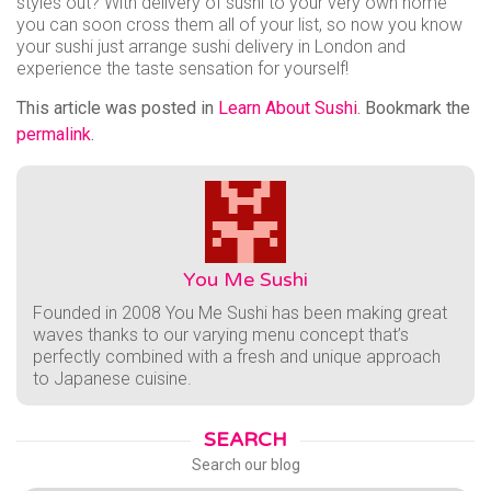
styles out? With delivery of sushi to your very own home
you can soon cross them all of your list, so now you know
your sushi just arrange sushi delivery in London and
experience the taste sensation for yourself!
This article was posted in
Learn About Sushi
. Bookmark the
permalink
.
You Me Sushi
Founded in 2008 You Me Sushi has been making great
waves thanks to our varying menu concept that’s
perfectly combined with a fresh and unique approach
to Japanese cuisine.
SEARCH
Search our blog
Search