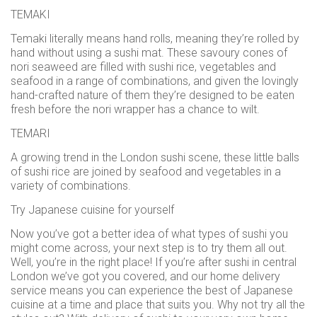
TEMAKI
Temaki literally means hand rolls, meaning they’re rolled by
hand without using a sushi mat. These savoury cones of
nori seaweed are filled with sushi rice, vegetables and
seafood in a range of combinations, and given the lovingly
hand-crafted nature of them they’re designed to be eaten
fresh before the nori wrapper has a chance to wilt.
TEMARI
A growing trend in the London sushi scene, these little balls
of sushi rice are joined by seafood and vegetables in a
variety of combinations.
Try Japanese cuisine for yourself
Now you’ve got a better idea of what types of sushi you
might come across, your next step is to try them all out.
Well, you’re in the right place! If you’re after sushi in central
London we’ve got you covered, and our home delivery
service means you can experience the best of Japanese
cuisine at a time and place that suits you. Why not try all the