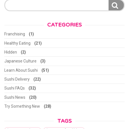
for:
CATEGORIES
Franchising
(1)
Healthy Eating
(21)
Hidden
(2)
Japanese Culture
(3)
Learn About Sushi
(51)
Sushi Delivery
(22)
Sushi FAQs
(32)
Sushi News
(20)
Try Something New
(28)
TAGS