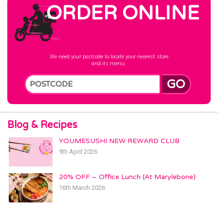
ORDER ONLINE
We need your postcode to locate your nearest store
and its menu.
GO
Blog & Recipes
YOUMESUSHI NEW REWARD CLUB
9th April 2026
20% OFF – Office Lunch (At Marylebone)
16th March 2026