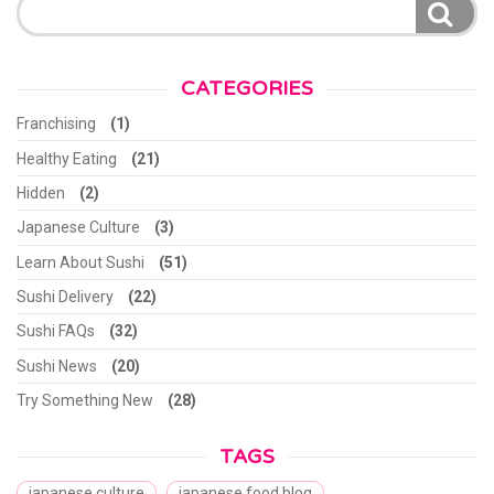
for:
CATEGORIES
Franchising
(1)
Healthy Eating
(21)
Hidden
(2)
Japanese Culture
(3)
Learn About Sushi
(51)
Sushi Delivery
(22)
Sushi FAQs
(32)
Sushi News
(20)
Try Something New
(28)
TAGS
japanese culture
japanese food blog