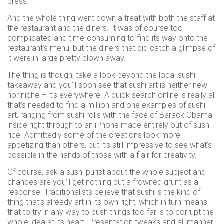
press.
And the whole thing went down a treat with both the staff at
the restaurant and the diners. It was of course too
complicated and time-consuming to find its way onto the
restaurant’s menu, but the diners that did catch a glimpse of
it were in large pretty blown away.
The thing is though, take a look beyond the local sushi
takeaway and you’ll soon see that sushi art is neither new
nor niche – it’s everywhere. A quick search online is really all
that’s needed to find a million and one examples of sushi
art, ranging from sushi rolls with the face of Barack Obama
inside right through to an iPhone made entirely out of sushi
rice. Admittedly some of the creations look more
appetizing than others, but it’s still impressive to see what’s
possible in the hands of those with a flair for creativity.
Of course, ask a sushi purist about the whole subject and
chances are you’ll get nothing but a frowned grunt as a
response. Traditionalists believe that sushi is the kind of
thing that’s already art in its own right, which in turn means
that to try in any way to push things too far is to corrupt the
whole idea at its heart. Presentation tweaks and all manner