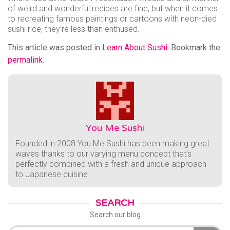
of weird and wonderful recipes are fine, but when it comes
to recreating famous paintings or cartoons with neon-died
sushi rice, they’re less than enthused.
This article was posted in
Learn About Sushi
. Bookmark the
permalink
.
You Me Sushi
Founded in 2008 You Me Sushi has been making great
waves thanks to our varying menu concept that’s
perfectly combined with a fresh and unique approach
to Japanese cuisine.
SEARCH
Search our blog
Search