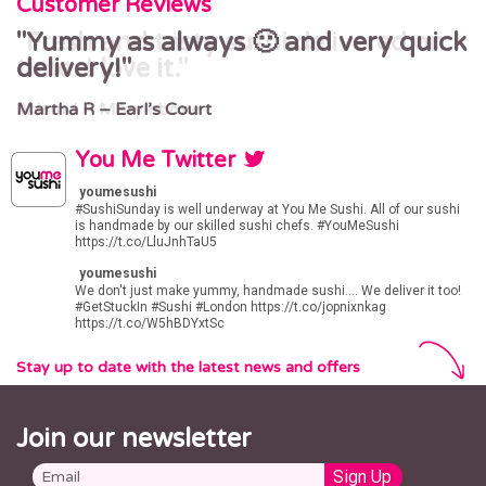
Customer Reviews
Yummy as always 🙂 and very quick
Fresh and tasty sushi delivered on
delivery!
time. I love it.
Martha R – Earl’s Court
Adam J – Marylebone
You Me Twitter
youmesushi
#SushiSunday
is well underway at You Me Sushi. All of our sushi
is handmade by our skilled sushi chefs.
#YouMeSushi
https://t.co/LluJnhTaU5
youmesushi
We don't just make yummy, handmade sushi.... We deliver it too!
#GetStuckIn
#Sushi
#London
https://t.co/jopnixnkag
https://t.co/W5hBDYxtSc
Stay up to date with the latest news and offers
Join our newsletter