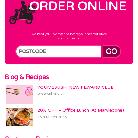
ORDER ONLINE
We need your postcode to locate your nearest store
and its menu.
GO
Blog & Recipes
YOUMESUSHI NEW REWARD CLUB
9th April 2026
20% OFF – Office Lunch (At Marylebone)
16th March 2026