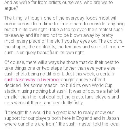
And as we’re far from artists ourselves, who are we to
use
argue?
Instant
rewards
The thing is though, one of the everyday foods most will
come across from time to time is hard to consider anything
Track
but art in its own right. Take a trip to even the simplest sushi
your
takeaway and it’s hard not to be blown away by pretty
order
much every piece of the stuff you lay eyes on. The colours,
Personalised
the shapes, the contrasts, the textures and so much more –
sushi is uniquely beautiful in its own right.
offers
...and
Of course, there will always be those that do their best to
take things one or two steps further than everyone else –
so
sushi chefs being no different. Just this week, a certain
sushi takeaway in Liverpool
caught our eye after it
many
decided…for some reason…to build its own World Cup
more
stadium using nothing but sushi. It was of course a fair bit
smaller than the real deal, but the grass, fans, players and
features
nets were all there…and decidedly fishy.
“I thought this would be a great idea to really show our
support for our players both here in England and in Japan
where our chefs are from,” the sushi master told the local