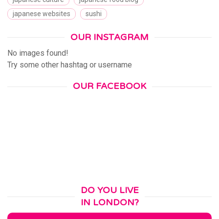
japanese websites
sushi
OUR INSTAGRAM
No images found!
Try some other hashtag or username
OUR FACEBOOK
DO YOU LIVE
IN LONDON?