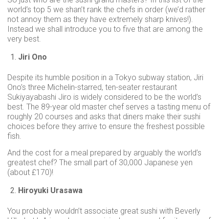
world’s top 5 we shan’t rank the chefs in order (we’d rather
not annoy them as they have extremely sharp knives!).
Instead we shall introduce you to five that are among the
very best.
Jiri Ono
Despite its humble position in a Tokyo subway station, Jiri
Ono’s three Michelin-starred, ten-seater restaurant
Sukiyayabashi Jiro is widely considered to be the world’s
best. The 89-year old master chef serves a tasting menu of
roughly 20 courses and asks that diners make their sushi
choices before they arrive to ensure the freshest possible
fish.
And the cost for a meal prepared by arguably the world’s
greatest chef? The small part of 30,000 Japanese yen
(about £170)!
Hiroyuki Urasawa
You probably wouldn’t associate great sushi with Beverly