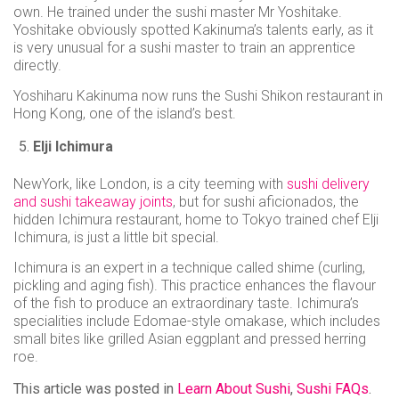
own. He trained under the sushi master Mr Yoshitake.
Yoshitake obviously spotted Kakinuma’s talents early, as it
is very unusual for a sushi master to train an apprentice
directly.
Yoshiharu Kakinuma now runs the Sushi Shikon restaurant in
Hong Kong, one of the island’s best.
Elji Ichimura
NewYork, like London, is a city teeming with
sushi delivery
and sushi takeaway joints
, but for sushi aficionados, the
hidden Ichimura restaurant, home to Tokyo trained chef Elji
Ichimura, is just a little bit special.
Ichimura is an expert in a technique called shime (curling,
pickling and aging fish). This practice enhances the flavour
of the fish to produce an extraordinary taste. Ichimura’s
specialities include Edomae-style omakase, which includes
small bites like grilled Asian eggplant and pressed herring
roe.
This article was posted in
Learn About Sushi
,
Sushi FAQs
.