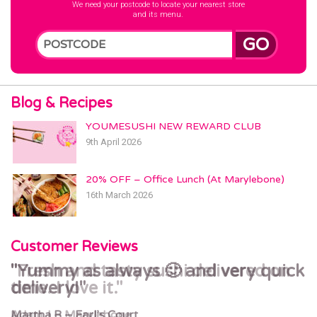
We need your postcode to locate your nearest store
and its menu.
GO
Blog & Recipes
YOUMESUSHI NEW REWARD CLUB
9th April 2026
20% OFF – Office Lunch (At Marylebone)
16th March 2026
Customer Reviews
Yummy as always 🙂 and very quick
Fresh and tasty sushi delivered on
delivery!
time. I love it.
Martha R – Earl’s Court
Adam J – Marylebone