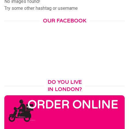
No images found!
Try some other hashtag or username
OUR FACEBOOK
DO YOU LIVE
IN LONDON?
ORDER ONLINE