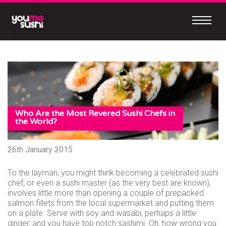
Skip
to
content
Continue
to
mobile
site
MEET
OUR
Who Are the Most Revered Sushi Chefs in
NEW
the World?
MOBILE
26th January 2015
APP
To the layman, you might think becoming a celebrated sushi
chef, or even a sushi master (as the very best are known),
involves little more than opening a couple of prepacked
salmon fillets from the local supermarket and putting them
Easy
on a plate. Serve with soy and wasabi, perhaps a little
to
ginger, and you have top notch sashimi. Oh, how wrong you