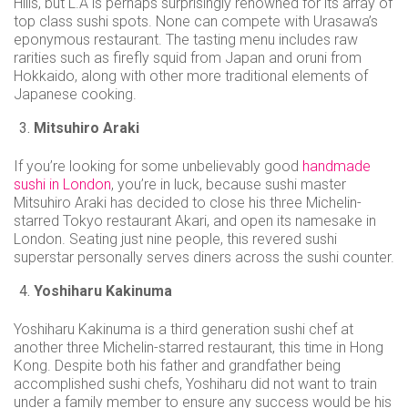
Hills, but L.A is perhaps surprisingly renowned for its array of
top class sushi spots. None can compete with Urasawa’s
eponymous restaurant. The tasting menu includes raw
rarities such as firefly squid from Japan and oruni from
Hokkaido, along with other more traditional elements of
Japanese cooking.
Mitsuhiro Araki
If you’re looking for some unbelievably good
handmade
sushi in London
, you’re in luck, because sushi master
Mitsuhiro Araki has decided to close his three Michelin-
starred Tokyo restaurant Akari, and open its namesake in
London. Seating just nine people, this revered sushi
superstar personally serves diners across the sushi counter.
Yoshiharu Kakinuma
Yoshiharu Kakinuma is a third generation sushi chef at
another three Michelin-starred restaurant, this time in Hong
Kong. Despite both his father and grandfather being
accomplished sushi chefs, Yoshiharu did not want to train
under a family member to ensure any success would be his