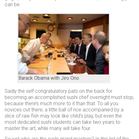
use
can be.
Instant
rewards
Track
your
order
Personalised
offers
...and
so
Barack Obama with Jiro Ono
many
Sadly the self congratulatory pats on the back for
more
becoming an accomplished sushi chef overnight must stop,
because there’s much more to it than that. To all you
features
novices out there, a little ball of rice accompanied by a
slice of raw fish may look like child’s play, but even the
most dedicated sushi students can take two years to
master the art, while many will take four.
So just who are the sushi grand masters? In this list of the