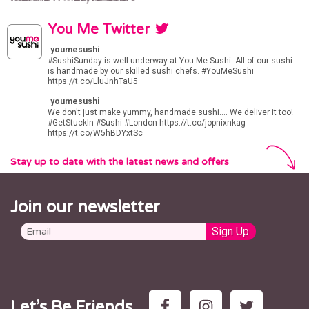
You Me Twitter
youmesushi
#SushiSunday
is well underway at You Me Sushi. All of our sushi
is handmade by our skilled sushi chefs.
#YouMeSushi
https://t.co/LluJnhTaU5
youmesushi
We don't just make yummy, handmade sushi.... We deliver it too!
#GetStuckIn
#Sushi
#London
https://t.co/jopnixnkag
https://t.co/W5hBDYxtSc
Stay up to date with the latest news and offers
Join our newsletter
Let’s Be Friends