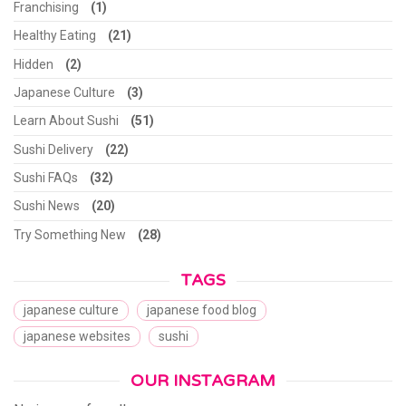
Franchising
(1)
Healthy Eating
(21)
Hidden
(2)
Japanese Culture
(3)
Learn About Sushi
(51)
Sushi Delivery
(22)
Sushi FAQs
(32)
Sushi News
(20)
Try Something New
(28)
TAGS
japanese culture
japanese food blog
japanese websites
sushi
OUR INSTAGRAM