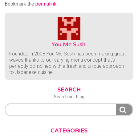
Bookmark the
permalink
.
You Me Sushi
Founded in 2008 You Me Sushi has been making great
waves thanks to our varying menu concept that’s
perfectly combined with a fresh and unique approach
to Japanese cuisine.
SEARCH
Search our blog
Search
for:
CATEGORIES