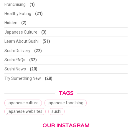
Franchising
(1)
Healthy Eating
(21)
Hidden
(2)
Japanese Culture
(3)
Learn About Sushi
(51)
Sushi Delivery
(22)
Sushi FAQs
(32)
Sushi News
(20)
Try Something New
(28)
TAGS
japanese culture
japanese food blog
japanese websites
sushi
OUR INSTAGRAM