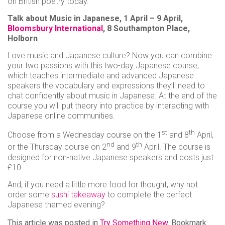
on British poetry today.
Talk about Music in Japanese, 1 April – 9 April,
Bloomsbury International
, 8 Southampton Place,
Holborn
Love music and Japanese culture? Now you can combine
your two passions with this two-day Japanese course,
which teaches intermediate and advanced Japanese
speakers the vocabulary and expressions they’ll need to
chat confidently about music in Japanese. At the end of the
course you will put theory into practice by interacting with
Japanese online communities.
st
th
Choose from a Wednesday course on the 1
and 8
April,
nd
th
or the Thursday course on 2
and 9
April. The course is
designed for non-native Japanese speakers and costs just
£10.
And, if you need a little more food for thought, why not
order some
sushi takeaway
to complete the perfect
Japanese themed evening?
This article was posted in
Try Something New
. Bookmark