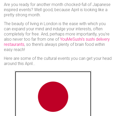
use
Are you ready for another month chocked-full of Japanese
Instant
inspired events? Well good, because April is looking like a
pretty strong month.
rewards
Track
The beauty of living in London is the ease with which you
your
can expand your mind and indulge your interests, often
completely for free. And, perhaps more importantly, you’re
order
also never too far from one of
YouMeSushi’s sushi delivery
Personalised
restaurants
, so there’s always plenty of brain food within
offers
easy reach!
...and
Here are some of the cultural events you can get your head
around this April…
so
many
more
features