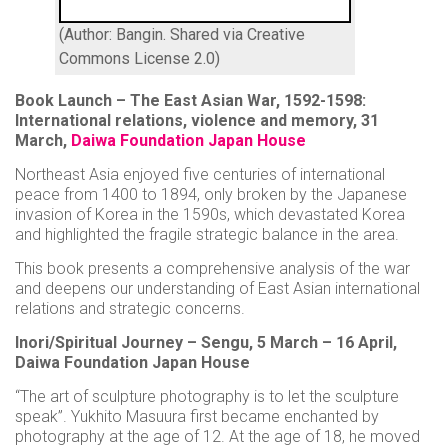
(Author: Bangin. Shared via Creative
Commons License 2.0)
Book Launch – The East Asian War, 1592-1598:
International relations, violence and memory, 31
March,
Daiwa Foundation Japan House
Northeast Asia enjoyed five centuries of international
peace from 1400 to 1894, only broken by the Japanese
invasion of Korea in the 1590s, which devastated Korea
and highlighted the fragile strategic balance in the area.
This book presents a comprehensive analysis of the war
and deepens our understanding of East Asian international
relations and strategic concerns.
Inori/Spiritual Journey – Sengu, 5 March – 16 April,
Daiwa Foundation Japan House
“The art of sculpture photography is to let the sculpture
speak”. Yukhito Masuura first became enchanted by
photography at the age of 12. At the age of 18, he moved