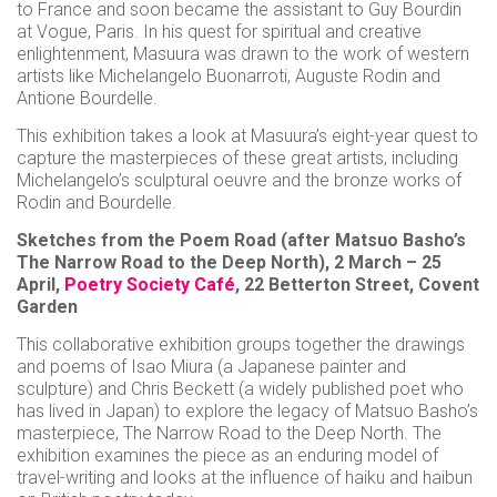
to France and soon became the assistant to Guy Bourdin
at Vogue, Paris. In his quest for spiritual and creative
enlightenment, Masuura was drawn to the work of western
artists like Michelangelo Buonarroti, Auguste Rodin and
Antione Bourdelle.
This exhibition takes a look at Masuura’s eight-year quest to
capture the masterpieces of these great artists, including
Michelangelo’s sculptural oeuvre and the bronze works of
Rodin and Bourdelle.
Sketches from the Poem Road (after Matsuo Basho’s
The Narrow Road to the Deep North), 2 March – 25
April,
Poetry Society Café
, 22 Betterton Street, Covent
Garden
This collaborative exhibition groups together the drawings
and poems of Isao Miura (a Japanese painter and
sculpture) and Chris Beckett (a widely published poet who
has lived in Japan) to explore the legacy of Matsuo Basho’s
masterpiece, The Narrow Road to the Deep North. The
exhibition examines the piece as an enduring model of
travel-writing and looks at the influence of haiku and haibun