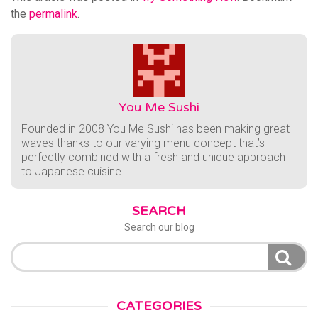
the
permalink
.
You Me Sushi
Founded in 2008 You Me Sushi has been making great
waves thanks to our varying menu concept that’s
perfectly combined with a fresh and unique approach
to Japanese cuisine.
SEARCH
Search our blog
Search
for:
CATEGORIES