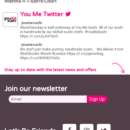
Martha R – Earl’s Court
Adam J – Marylebone
You Me Twitter
youmesushi
#SushiSunday
is well underway at You Me Sushi. All of our sushi
is handmade by our skilled sushi chefs.
#YouMeSushi
https://t.co/LluJnhTaU5
youmesushi
We don't just make yummy, handmade sushi.... We deliver it too!
#GetStuckIn
#Sushi
#London
https://t.co/jopnixnkag
https://t.co/W5hBDYxtSc
Stay up to date with the latest news and offers
Join our newsletter