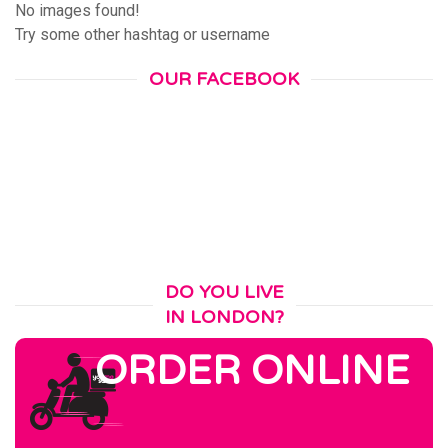
No images found!
Try some other hashtag or username
OUR FACEBOOK
DO YOU LIVE
IN LONDON?
ORDER ONLINE