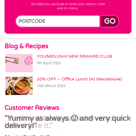
We need your postcode to locate your nearest store
and its menu.
GO
Blog & Recipes
YOUMESUSHI NEW REWARD CLUB
9th April 2026
20% OFF – Office Lunch (At Marylebone)
16th March 2026
Customer Reviews
Yummy as always 🙂 and very quick
Fresh and tasty sushi delivered on
delivery!
time. I love it.