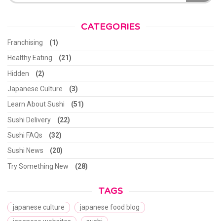
CATEGORIES
Franchising
(1)
Healthy Eating
(21)
Hidden
(2)
Japanese Culture
(3)
Learn About Sushi
(51)
Sushi Delivery
(22)
Sushi FAQs
(32)
Sushi News
(20)
Try Something New
(28)
TAGS
japanese culture
japanese food blog