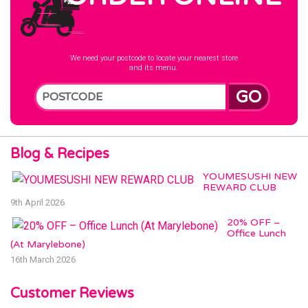
We need your postcode to locate your nearest store
and its menu.
GO
Blog & Recipes
YOUMESUSHI NEW
REWARD CLUB
9th April 2026
20% OFF –
Office Lunch
(At Marylebone)
16th March 2026
Customer Reviews