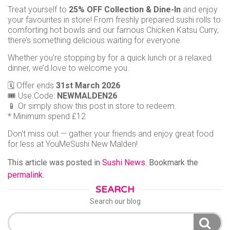
use
Treat yourself to
25% OFF Collection & Dine-In
and enjoy
Instant
your favourites in store! From freshly prepared sushi rolls to
comforting hot bowls and our famous Chicken Katsu Curry,
rewards
there’s something delicious waiting for everyone.
Track
your
Whether you’re stopping by for a quick lunch or a relaxed
dinner, we’d love to welcome you.
order
Personalised
🗓 Offer ends
31st March 2026
offers
🎟 Use Code:
NEWMALDEN26
📱 Or simply show this post in store to redeem.
...and
* Minimum spend £12
so
Don’t miss out — gather your friends and enjoy great food
many
for less at YouMeSushi New Malden!
more
This article was posted in
Sushi News
. Bookmark the
permalink
.
features
SEARCH
Search our blog
Search
for: