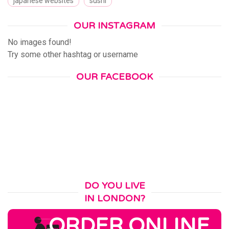
japanese websites
sushi
OUR INSTAGRAM
No images found!
Try some other hashtag or username
OUR FACEBOOK
DO YOU LIVE
IN LONDON?
ORDER ONLINE