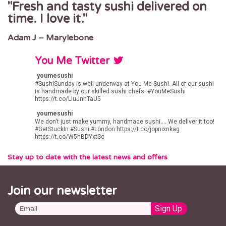
Fresh and tasty sushi delivered on
time. I love it.
Adam J – Marylebone
You Me Twitter
youmesushi
#SushiSunday
is well underway at You Me Sushi. All of our sushi
is handmade by our skilled sushi chefs.
#YouMeSushi
https://t.co/LluJnhTaU5
youmesushi
We don't just make yummy, handmade sushi.... We deliver it too!
#GetStuckIn
#Sushi
#London
https://t.co/jopnixnkag
https://t.co/W5hBDYxtSc
Stay up to date with the latest news and offers
Join our newsletter