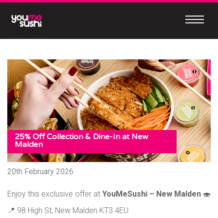
Skip
to
content
Continue
to
mobile
site
MEET
OUR
NEW
MOBILE
25% Off Collection & Dine-In at New
Malden
APP
20th February 2026
Enjoy this exclusive offer at
YouMeSushi – New Malden
🍣
Easy
to
📍 98 High St, New Malden KT3 4EU