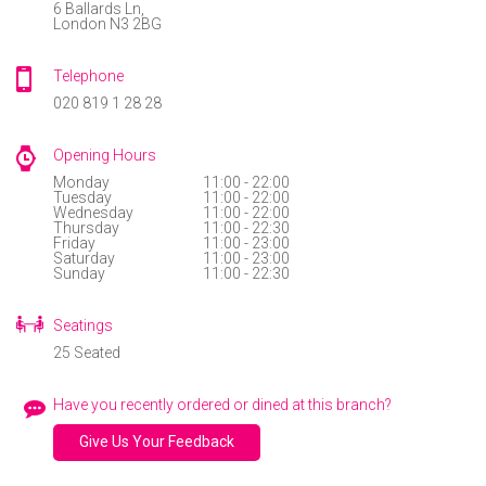
6 Ballards Ln,
use
London N3 2BG
BRIXTON
Instant
401 Brixton Road
rewards
Telephone
Brixton, SW9 7DG
Track
020 819 1 28 28
your
CHATHAM
order
UNIT 34, Dockside Outlet Centre
Opening Hours
St Mary's Island
Chatham
ME4 3ED
Personalised
Monday
11:00 - 22:00
Tuesday
11:00 - 22:00
offers
CHISWICK
Wednesday
11:00 - 22:00
Thursday
11:00 - 22:30
...and
31 Turnham Green Terrace
Friday
11:00 - 23:00
Chiswick, W4 1RG.
Saturday
11:00 - 23:00
so
Sunday
11:00 - 22:30
EALING
many
4 The Green
Seatings
London, W5 5DA.
more
25 Seated
features
EARL’S COURT ROAD
Have you recently ordered or dined at this branch?
113 Earl’s Court Road
London SW5 9RL
Give Us Your Feedback
FINCHLEY CENTRAL