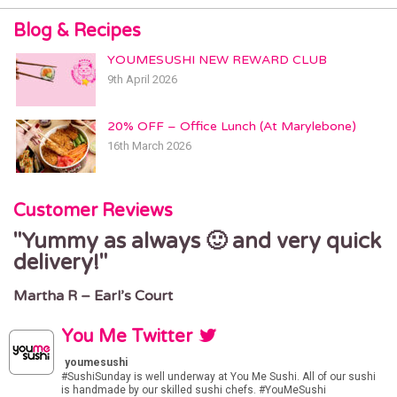
6 Ballards Ln,
London N3 2BG
Blog & Recipes
GRAY’S INN
YOUMESUSHI NEW REWARD CLUB
180 Gray’s Inn Road
9th April 2026
London WC1X 8EW
GREENWICH
20% OFF – Office Lunch (At Marylebone)
26 Greenwich Church Street
16th March 2026
Greenwich, London, SE10 9BJ
HACKNEY
Customer Reviews
368 Mare St
London, E8 1HR
Yummy as always 🙂 and very quick
delivery!
HAMPSTEAD
9 Hampstead High St
Martha R – Earl’s Court
London, NW3 1PR
HIGH BARNET
You Me Twitter
91 High Street
youmesushi
Barnet, London, EN5 5UR
#SushiSunday
is well underway at You Me Sushi. All of our sushi
is handmade by our skilled sushi chefs.
#YouMeSushi