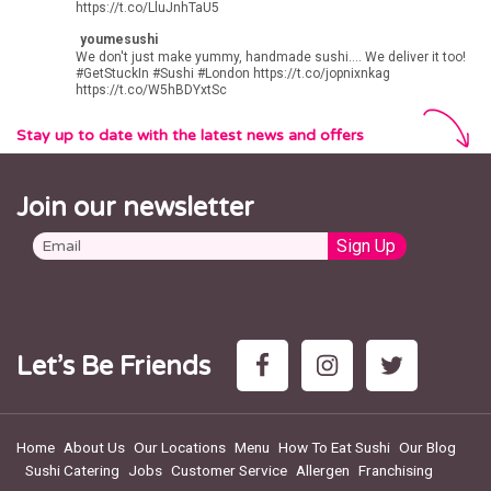
LAKESIDE
https://t.co/LluJnhTaU5
Lakeside Shopping Centre
youmesushi
West Thurrock, Grays RM20 2ZP
We don't just make yummy, handmade sushi.... We deliver it too!
#GetStuckIn
#Sushi
#London
https://t.co/jopnixnkag
https://t.co/W5hBDYxtSc
LUTON
9 Manchester Street
Stay up to date with the latest news and offers
Luton, LU1 2QB
MARYLEBONE
Join our newsletter
156 Marylebone Rd
London NW1 5PN
MILTON KEYNES
Unit 8, Station House
500 Elder Gate
Milton Keynes
MK9 1BB
MUSWELL HILL
Let’s Be Friends
1 Muswell Hill Broadway
London, N10 3HA
NEW MALDEN
Home
About Us
Our Locations
Menu
How To Eat Sushi
Our Blog
98 High Street
Sushi Catering
Jobs
Customer Service
Allergen
Franchising
New Malden, KT3 4EU