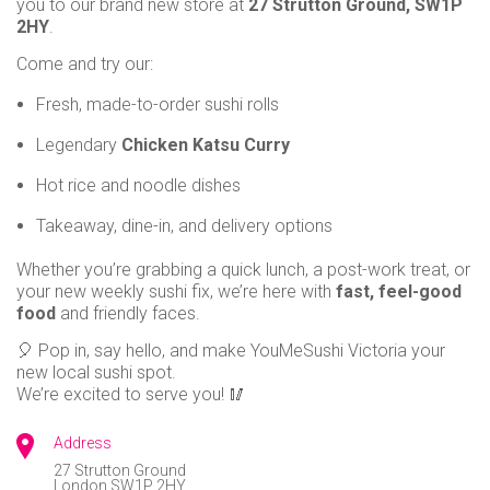
you to our brand new store at
27 Strutton Ground, SW1P
use
2HY
.
BRIXTON
Instant
Come and try our:
401 Brixton Road
rewards
Brixton, SW9 7DG
Track
Fresh, made-to-order sushi rolls
your
CHATHAM
Legendary
Chicken Katsu Curry
order
UNIT 34, Dockside Outlet Centre
St Mary's Island
Chatham
ME4 3ED
Personalised
Hot rice and noodle dishes
offers
CHISWICK
Takeaway, dine-in, and delivery options
...and
31 Turnham Green Terrace
Chiswick, W4 1RG.
Whether you’re grabbing a quick lunch, a post-work treat, or
so
your new weekly sushi fix, we’re here with
fast, feel-good
EALING
many
food
and friendly faces.
4 The Green
London, W5 5DA.
more
🎈 Pop in, say hello, and make YouMeSushi Victoria your
new local sushi spot.
features
EARL’S COURT ROAD
We’re excited to serve you! 🥢
113 Earl’s Court Road
London SW5 9RL
Address
FINCHLEY CENTRAL
27 Strutton Ground
London
SW1P 2HY