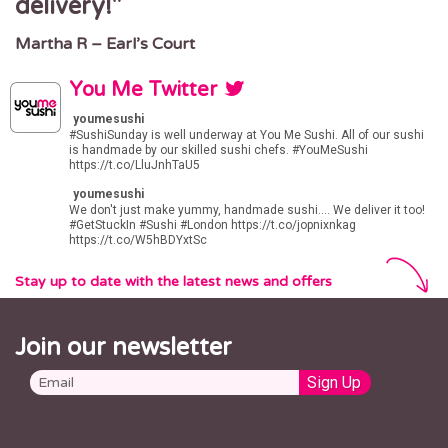
delivery!
time. I love it.
LAKESIDE
Lakeside Shopping Centre
Martha R – Earl’s Court
Adam J – Marylebone
West Thurrock, Grays RM20 2ZP
LUTON
You Me Twitter
9 Manchester Street
youmesushi
Luton, LU1 2QB
#SushiSunday
is well underway at You Me Sushi. All of our sushi
is handmade by our skilled sushi chefs.
#YouMeSushi
MARYLEBONE
https://t.co/LluJnhTaU5
156 Marylebone Rd
youmesushi
London NW1 5PN
We don't just make yummy, handmade sushi.... We deliver it too!
#GetStuckIn
#Sushi
#London
https://t.co/jopnixnkag
https://t.co/W5hBDYxtSc
MILTON KEYNES
Unit 8, Station House
Stay up to date with the latest news and offers
500 Elder Gate
Milton Keynes
MK9 1BB
MUSWELL HILL
Join our newsletter
1 Muswell Hill Broadway
London, N10 3HA
NEW MALDEN
98 High Street
New Malden, KT3 4EU