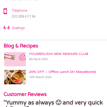
6 Ballards Ln,
London N3 2BG
Telephone
GRAY’S INN
020 308 4 21 96
180 Gray’s Inn Road
London WC1X 8EW
Seatings
GREENWICH
26 Greenwich Church Street
Greenwich, London, SE10 9BJ
Blog & Recipes
HACKNEY
YOUMESUSHI NEW REWARD CLUB
368 Mare St
9th April 2026
London, E8 1HR
HAMPSTEAD
20% OFF – Office Lunch (At Marylebone)
9 Hampstead High St
16th March 2026
London, NW3 1PR
HIGH BARNET
Customer Reviews
91 High Street
Barnet, London, EN5 5UR
Yummy as always 🙂 and very quick
Fresh and tasty sushi delivered on