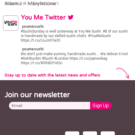
Martha R – Earl’s Court
Adam J – Marylebone
You Me Twitter
youmesushi
#SushiSunday
is well underway at You Me Sushi. All of our sushi
is handmade by our skilled sushi chefs.
#YouMeSushi
https://t.co/LluJnhTaU5
youmesushi
We don't just make yummy, handmade sushi.... We deliver it too!
#GetStuckIn
#Sushi
#London
https://t.co/jopnixnkag
https://t.co/W5hBDYxtSc
Stay up to date with the latest news and offers
Join our newsletter