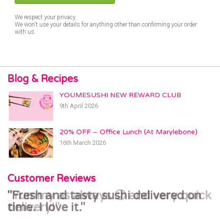
We respect your privacy.
We won't use your details for anything other than confirming your order
with us.
Blog & Recipes
YOUMESUSHI NEW REWARD CLUB
9th April 2026
20% OFF – Office Lunch (At Marylebone)
16th March 2026
Customer Reviews
Yummy as always 🙂 and very quick
Fresh and tasty sushi delivered on
delivery!
time. I love it.