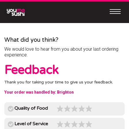
Skip
to
content
Continue
to
mobile
What did you think?
site
We would love to hear from you about your last ordering
MEET
experience.
OUR
Feedback
NEW
MOBILE
Thank you for taking your time to give us your feedback.
APP
Your order was handled by: Brighton
Quality of Food
Easy
Level of Service
to