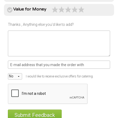
use
Instant
Value for Money
rewards
Track
Thanks , Anything else you’d like to add?
your
order
Personalised
offers
...and
so
many
I would like to receive exclusive offers for catering.
more
features