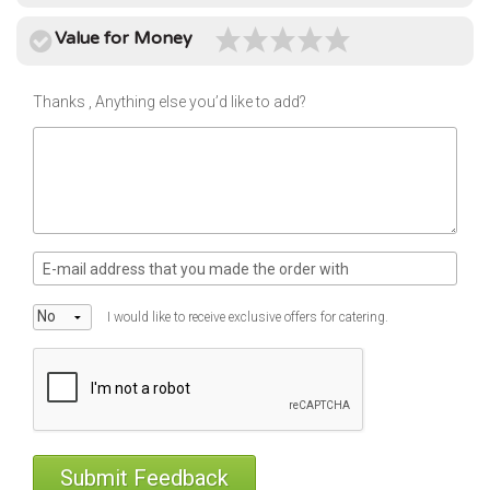
use
Instant
Value for Money
rewards
Track
Thanks , Anything else you’d like to add?
your
order
Personalised
offers
...and
so
many
I would like to receive exclusive offers for catering.
more
features