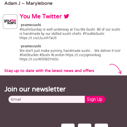
Adam J – Marylebone
You Me Twitter
youmesushi
#SushiSunday
is well underway at You Me Sushi. All of our sushi
is handmade by our skilled sushi chefs.
#YouMeSushi
https://t.co/LluJnhTaU5
youmesushi
We don't just make yummy, handmade sushi.... We deliver it too!
#GetStuckIn
#Sushi
#London
https://t.co/jopnixnkag
https://t.co/W5hBDYxtSc
Stay up to date with the latest news and offers
Join our newsletter