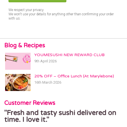
We respect your privacy.
We won't use your details for anything other than confirming your order
with us.
Blog & Recipes
YOUMESUSHI NEW REWARD CLUB
9th April 2026
20% OFF – Office Lunch (At Marylebone)
16th March 2026
Customer Reviews
Fresh and tasty sushi delivered on
time. I love it.