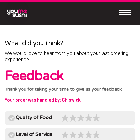
Skip
to
content
Continue
to
mobile
What did you think?
site
We would love to hear from you about your last ordering
MEET
experience.
OUR
Feedback
NEW
MOBILE
Thank you for taking your time to give us your feedback.
APP
Your order was handled by: Chiswick
Quality of Food
Easy
Level of Service
to